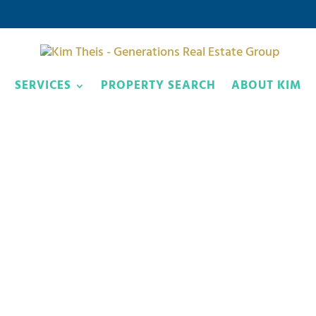
SERVICES
PROPERTY SEARCH
ABOUT KIM