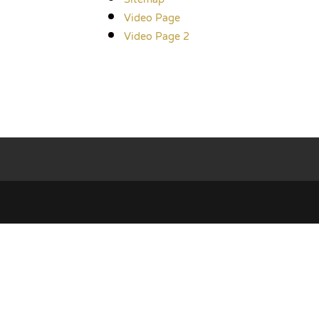
Video Page
Video Page 2