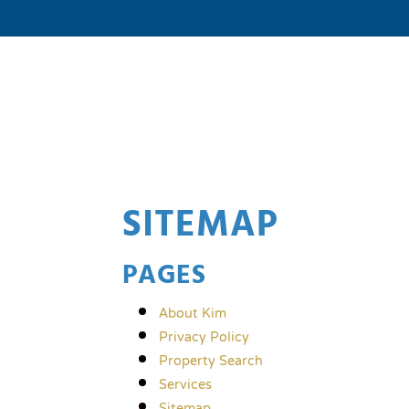
SITEMAP
PAGES
About Kim
Privacy Policy
Property Search
Services
Sitemap