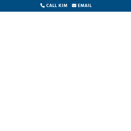
CALL KIM
EMAIL