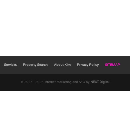
Services
Property Search
About Kim
Privacy Policy
SITEMAP
© 2023 - 2026 Internet Marketing and SEO by
NEXT Digital